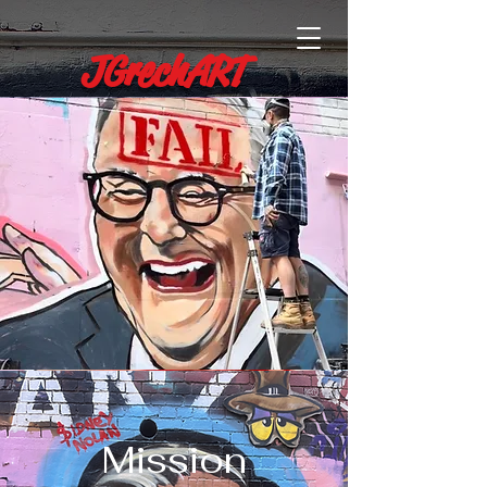
JGrechART
Mission