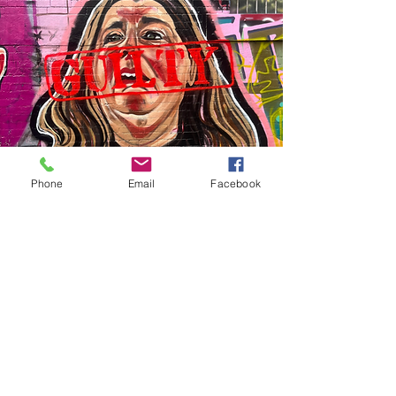
Phone
Email
Facebook
Vision
My vision is to turn
city walls into