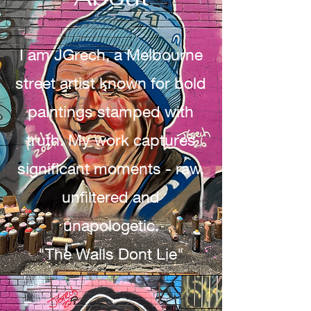
I am JGrech, a Melbourne
street artist known for bold
paintings stamped with
truth. My work captures
significant moments - raw,
unfiltered and
unapologetic.
"The Walls Dont Lie"