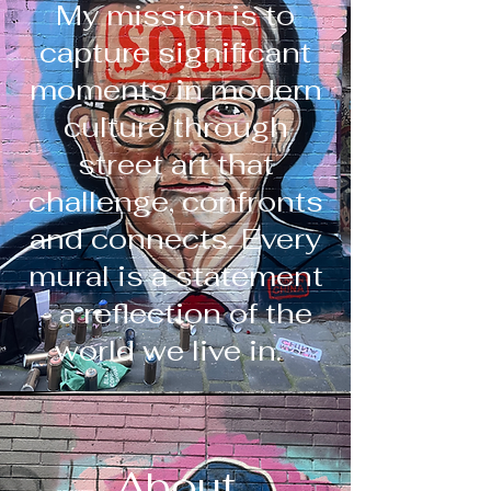
My mission is to
capture significant
moments in modern
culture through
street art that
challenge, confronts
and connects. Every
mural is a statement
- a reflection of the
world we live in.
About