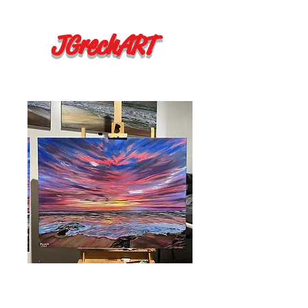
JGrechART
"Tomorrow"